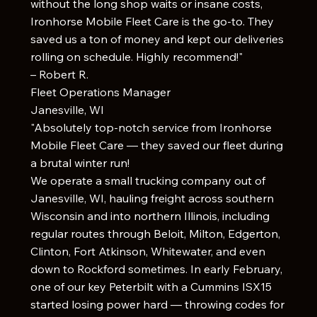
without the long shop waits or insane costs,
Ironhorse Mobile Fleet Care is the go-to. They
saved us a ton of money and kept our deliveries
rolling on schedule. Highly recommend!"
– Robert R.
Fleet Operations Manager
Janesville, WI
"Absolutely top-notch service from Ironhorse
Mobile Fleet Care — they saved our fleet during
a brutal winter run!
We operate a small trucking company out of
Janesville, WI, hauling freight across southern
Wisconsin and into northern Illinois, including
regular routes through Beloit, Milton, Edgerton,
Clinton, Fort Atkinson, Whitewater, and even
down to Rockford sometimes. In early February,
one of our key Peterbilt with a Cummins ISX15
started losing power hard — throwing codes for