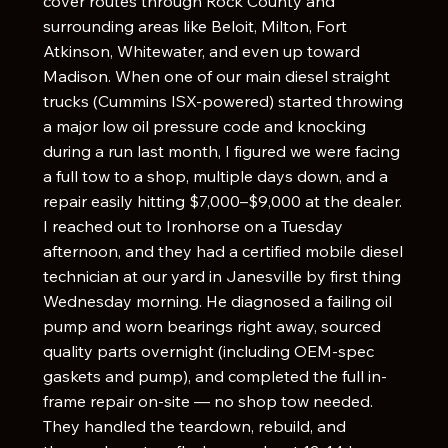
cover routes through Rock County and
surrounding areas like Beloit, Milton, Fort
Atkinson, Whitewater, and even up toward
Madison. When one of our main diesel straight
trucks (Cummins ISX-powered) started throwing
a major low oil pressure code and knocking
during a run last month, I figured we were facing
a full tow to a shop, multiple days down, and a
repair easily hitting $7,000–$9,000 at the dealer.
I reached out to Ironhorse on a Tuesday
afternoon, and they had a certified mobile diesel
technician at our yard in Janesville by first thing
Wednesday morning. He diagnosed a failing oil
pump and worn bearings right away, sourced
quality parts overnight (including OEM-spec
gaskets and pump), and completed the full in-
frame repair on-site — no shop tow needed.
They handled the teardown, rebuild, and