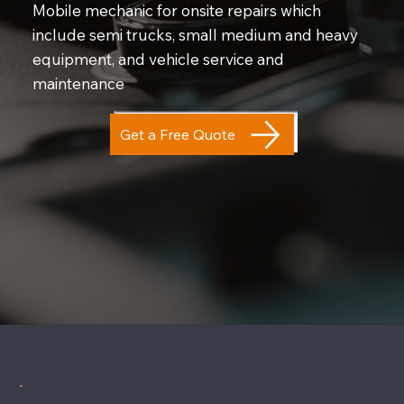
Mobile mechanic for onsite repairs which
include semi trucks, small medium and heavy
equipment, and vehicle service and
maintenance
Get a Free Quote