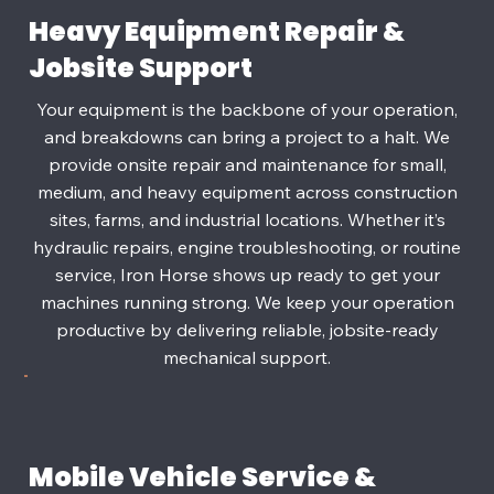
Heavy Equipment Repair &
Jobsite Support
Your equipment is the backbone of your operation,
and breakdowns can bring a project to a halt. We
provide onsite repair and maintenance for small,
medium, and heavy equipment across construction
sites, farms, and industrial locations. Whether it’s
hydraulic repairs, engine troubleshooting, or routine
service, Iron Horse shows up ready to get your
machines running strong. We keep your operation
productive by delivering reliable, jobsite‑ready
mechanical support.
Mobile Vehicle Service &