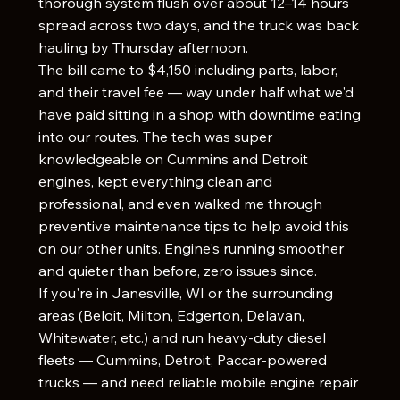
thorough system flush over about 12–14 hours
spread across two days, and the truck was back
hauling by Thursday afternoon.
The bill came to $4,150 including parts, labor,
and their travel fee — way under half what we'd
have paid sitting in a shop with downtime eating
into our routes. The tech was super
knowledgeable on Cummins and Detroit
engines, kept everything clean and
professional, and even walked me through
preventive maintenance tips to help avoid this
on our other units. Engine's running smoother
and quieter than before, zero issues since.
If you're in Janesville, WI or the surrounding
areas (Beloit, Milton, Edgerton, Delavan,
Whitewater, etc.) and run heavy-duty diesel
fleets — Cummins, Detroit, Paccar-powered
trucks — and need reliable mobile engine repair