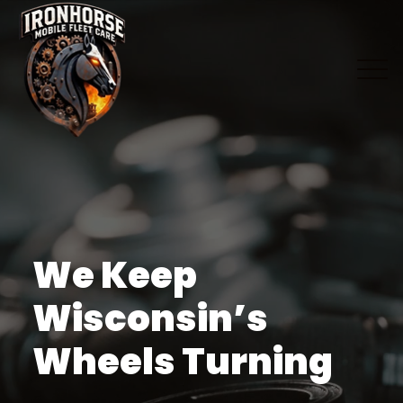
We Keep
Wisconsin’s
Wheels Turning