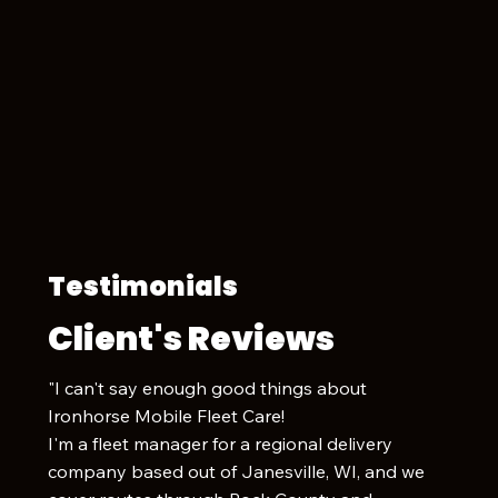
Testimonials
Client's Reviews
"I can't say enough good things about
Ironhorse Mobile Fleet Care!
I'm a fleet manager for a regional delivery
company based out of Janesville, WI, and we