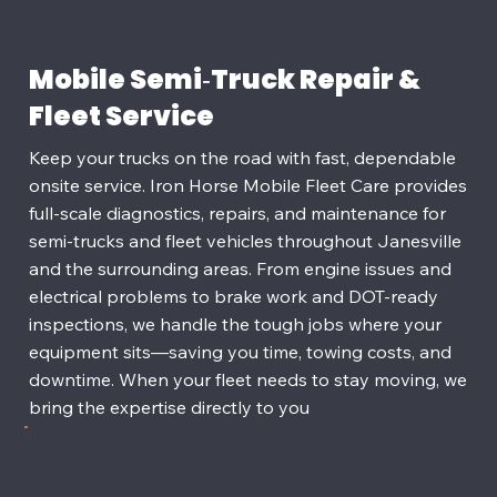
Mobile Semi‑Truck Repair &
Fleet Service
Keep your trucks on the road with fast, dependable
onsite service. Iron Horse Mobile Fleet Care provides
full‑scale diagnostics, repairs, and maintenance for
semi‑trucks and fleet vehicles throughout Janesville
and the surrounding areas. From engine issues and
electrical problems to brake work and DOT‑ready
inspections, we handle the tough jobs where your
equipment sits—saving you time, towing costs, and
downtime. When your fleet needs to stay moving, we
bring the expertise directly to you