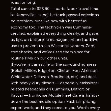
road for long.
Total came to $2,980 — parts, labor, travel time
to Janesville — and the truck passed emissions
no problem, runs like new with better fuel
economy too. The technician was Cummins-
certified, explained everything clearly, and gave
us tips on better idle management and additive
use to prevent this in Wisconsin winters. Zero
comebacks, and we've used them since for
routine PMs on our other units.
If you're in Janesville or the surrounding areas
(Beloit, Milton, Edgerton, Clinton, Fort Atkinson,
Whitewater, Delavan, Brodhead, etc.) and deal
with heavy-duty diesels — especially emissions-
related headaches on Cummins, Detroit, or
Paccar — Ironhorse Mobile Fleet Care is hands-
down the best mobile option. Fast, fair pricing,
expert work, and they come to you. Worth every