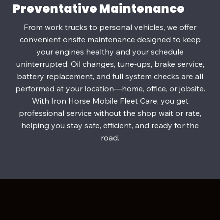
Preventative Maintenance
From work trucks to personal vehicles, we offer
convenient onsite maintenance designed to keep
your engines healthy and your schedule
uninterrupted. Oil changes, tune‑ups, brake service,
battery replacement, and full system checks are all
performed at your location—home, office, or jobsite.
With Iron Horse Mobile Fleet Care, you get
professional service without the shop wait or rate,
helping you stay safe, efficient, and ready for the
road.