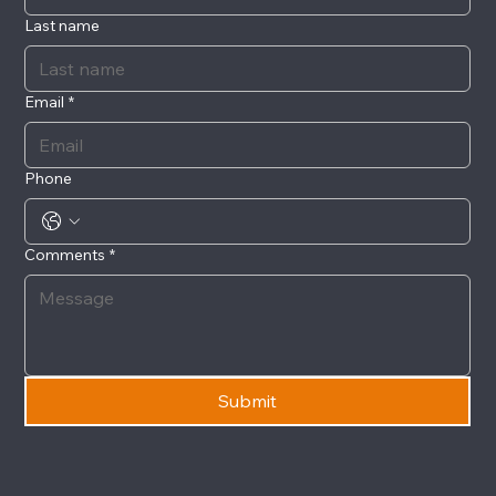
Last name
Email
*
Phone
Comments
*
Submit