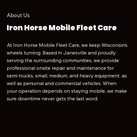
About Us
Iron Horse Mobile Fleet Care
At Iron Horse Mobile Fleet Care, we keep Wisconsin’s
wheels turning. Based in Janesville and proudly
serving the surrounding communities, we provide
professional onsite repair and maintenance for
semi‑trucks, small, medium, and heavy equipment, as
well as personal and commercial vehicles. When
your operation depends on staying mobile, we make
sure downtime never gets the last word.