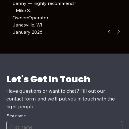
penny — highly recommend!"
– Mike S.
Owner/Operator
Janesville, WI
January 2026
Let's Get In Touch
Have questions or want to chat? Fill out our
contact form, and we’ll put you in touch with the
right people.
First name