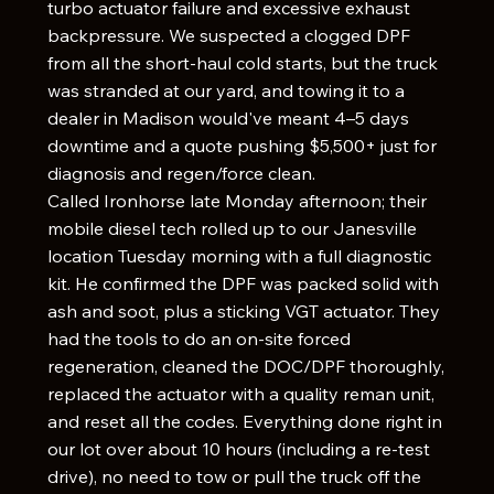
turbo actuator failure and excessive exhaust
backpressure. We suspected a clogged DPF
from all the short-haul cold starts, but the truck
was stranded at our yard, and towing it to a
dealer in Madison would've meant 4–5 days
downtime and a quote pushing $5,500+ just for
diagnosis and regen/force clean.
Called Ironhorse late Monday afternoon; their
mobile diesel tech rolled up to our Janesville
location Tuesday morning with a full diagnostic
kit. He confirmed the DPF was packed solid with
ash and soot, plus a sticking VGT actuator. They
had the tools to do an on-site forced
regeneration, cleaned the DOC/DPF thoroughly,
replaced the actuator with a quality reman unit,
and reset all the codes. Everything done right in
our lot over about 10 hours (including a re-test
drive), no need to tow or pull the truck off the